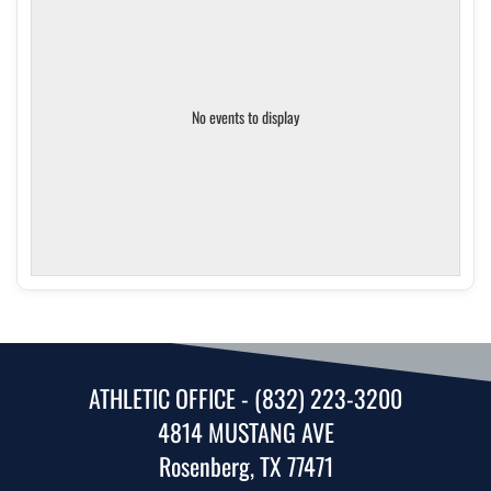
No events to display
ATHLETIC OFFICE - (832) 223-3200
4814 MUSTANG AVE
Rosenberg, TX 77471