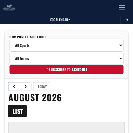
Toggle 
CALENDAR
COMPOSITE SCHEDULE
SUBSCRIBE TO SCHEDULE
TODAY
AUGUST 2026
LIST