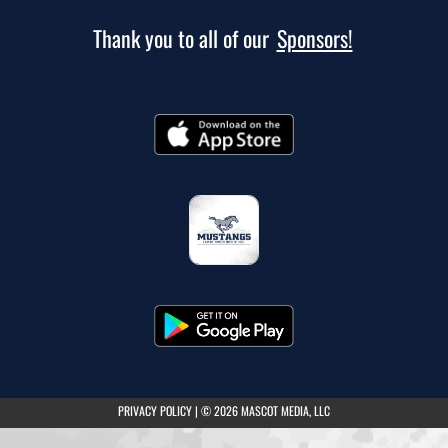
Thank you to all of our
Sponsors!
(opens in a new tab)
PRIVACY POLICY
|
© 2026 MASCOT MEDIA, LLC