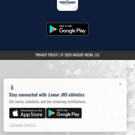
(opens in a new tab)
PRIVACY POLICY
|
© 2026 MASCOT MEDIA, LLC
×
📱
Stay connected with
Lamar JHS
athletics
Get scores, schedules, and live streaming notifications.
I already have it