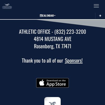
Toggle 
CALENDAR
ATHLETIC OFFICE - (832) 223-3200
4814 MUSTANG AVE
Rosenberg, TX 77471
Thank you to all of our
Sponsors!