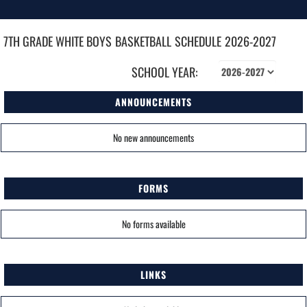
7TH GRADE WHITE BOYS
BASKETBALL
SCHEDULE
2026-2027
SCHOOL YEAR:
ANNOUNCEMENTS
No new announcements
FORMS
No forms available
LINKS