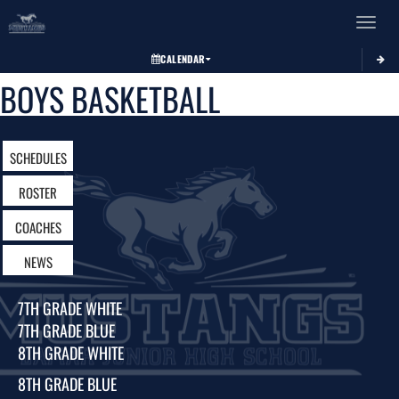
Toggle 
CALENDAR
BOYS BASKETBALL
SCHEDULES
ROSTER
COACHES
NEWS
7TH GRADE WHITE
7TH GRADE BLUE
8TH GRADE WHITE
8TH GRADE BLUE