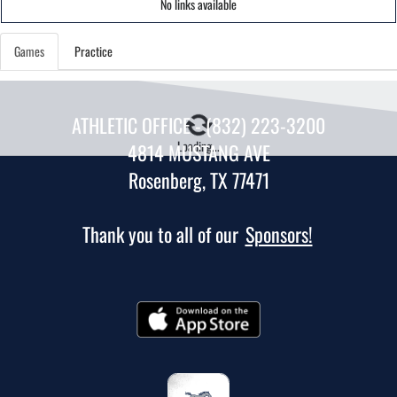
No links available
Games
Practice
ATHLETIC OFFICE - (832) 223-3200
Loading...
4814 MUSTANG AVE
Rosenberg, TX 77471
Thank you to all of our
Sponsors!