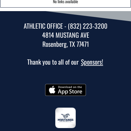
No links available
ATHLETIC OFFICE - (832) 223-3200
4814 MUSTANG AVE
Rosenberg, TX 77471
Thank you to all of our
Sponsors!