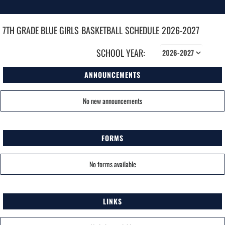
7TH GRADE BLUE GIRLS
BASKETBALL
SCHEDULE
2026-2027
SCHOOL YEAR:
ANNOUNCEMENTS
No new announcements
FORMS
No forms available
LINKS