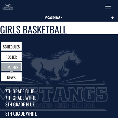
Toggle 
CALENDAR
GIRLS BASKETBALL
SCHEDULES
ROSTER
COACHES
NEWS
7TH GRADE BLUE
7TH GRADE WHITE
8TH GRADE BLUE
8TH GRADE WHITE