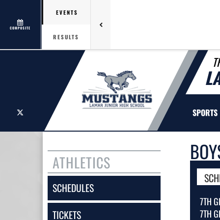
EVENTS
COMPOSITE
RESULTS
T
L
X
SPORTS
BOY
ATHLETICS
SCH
SCHEDULES
7TH G
7TH G
TICKETS