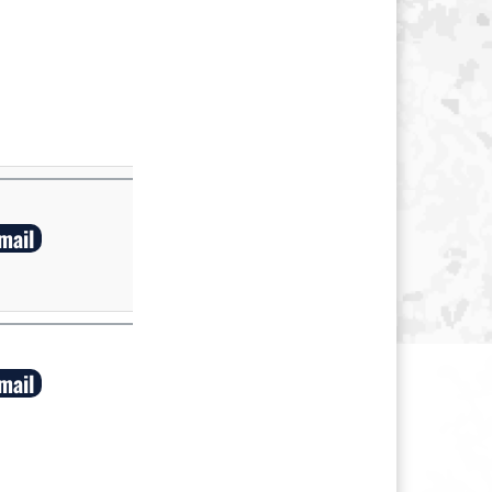
mail
mail