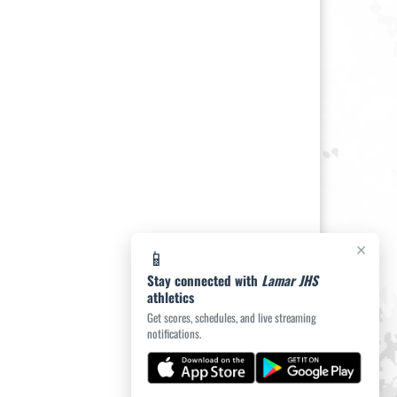
×
📱
Stay connected with
Lamar JHS
athletics
Get scores, schedules, and live streaming
notifications.