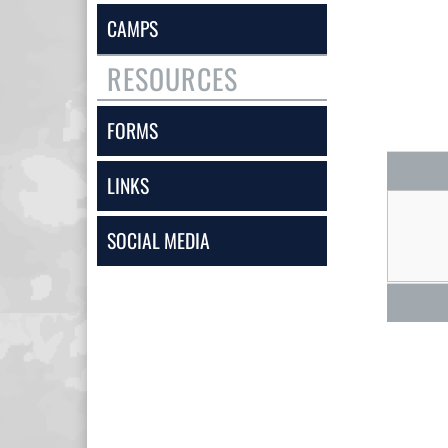
CAMPS
RESOURCES
FORMS
LINKS
SOCIAL MEDIA