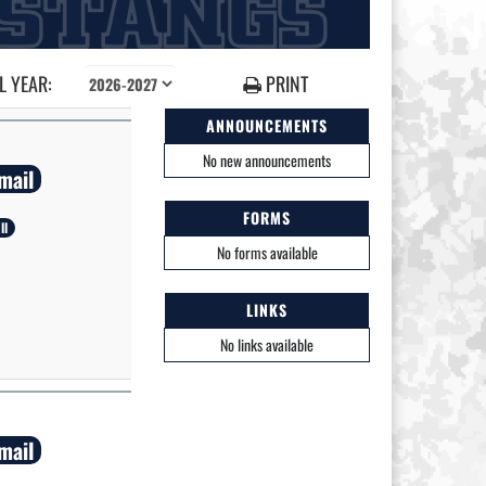
 YEAR:
PRINT
ANNOUNCEMENTS
No new announcements
mail
FORMS
ll
No forms available
LINKS
No links available
mail