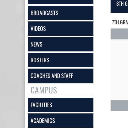
8TH G
BROADCASTS
7TH GRA
VIDEOS
NEWS
ROSTERS
COACHES AND STAFF
CAMPUS
FACILITIES
ACADEMICS