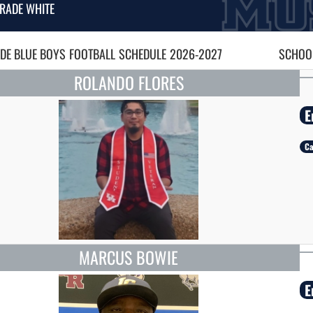
RADE WHITE
DE BLUE BOYS
FOOTBALL
SCHEDULE
2026-2027
SCHOOL
ROLANDO FLORES
E
Ca
MARCUS BOWIE
E