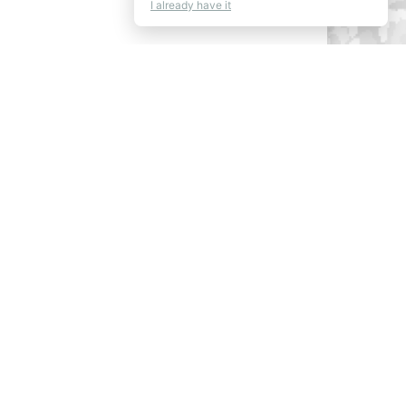
I already have it