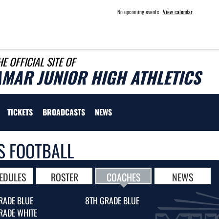
No upcoming events
View calendar
HE OFFICIAL SITE OF
AMAR JUNIOR HIGH ATHLETICS
TICKETS
BROADCASTS
NEWS
S FOOTBALL
EDULES
ROSTER
COACHES
NEWS
RADE BLUE
8TH GRADE BLUE
RADE WHITE