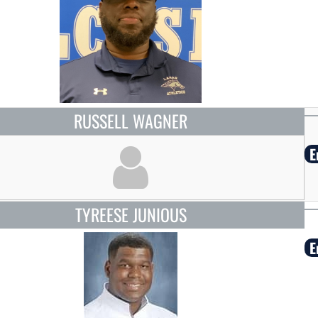
RUSSELL WAGNER
E
TYREESE JUNIOUS
E