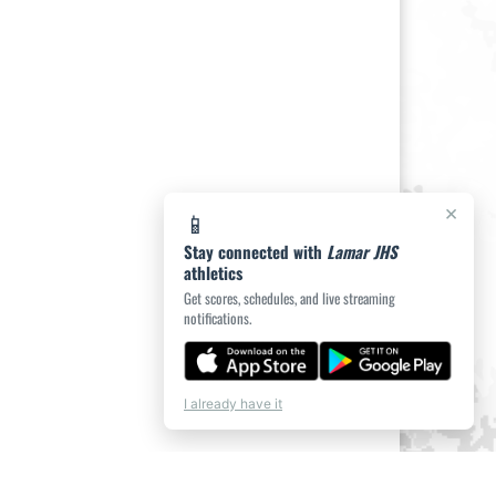
×
📱
Stay connected with
Lamar JHS
athletics
Get scores, schedules, and live streaming
notifications.
I already have it