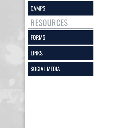
CAMPS
RESOURCES
FORMS
LINKS
SOCIAL MEDIA