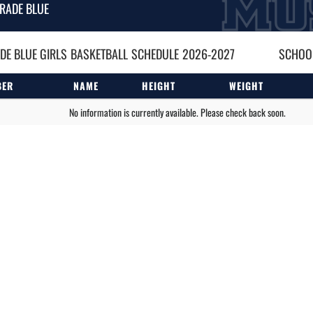
RADE BLUE
DE BLUE GIRLS
BASKETBALL
SCHEDULE
2026-2027
SCHOOL
BER
NAME
HEIGHT
WEIGHT
No information is currently available. Please check back soon.