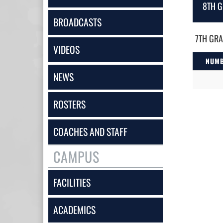
8TH G
BROADCASTS
7TH GRA
VIDEOS
NUM
NEWS
ROSTERS
COACHES AND STAFF
CAMPUS
FACILITIES
ACADEMICS