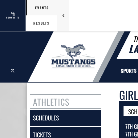
EVENTS
COMPOSITE
RESULTS
T
L
X
SPORTS
GIR
ATHLETICS
SCH
SCHEDULES
7TH G
7TH G
TICKETS