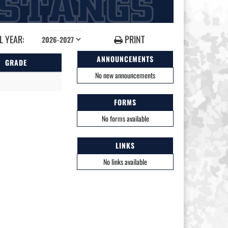
 YEAR:
PRINT
ANNOUNCEMENTS
GRADE
No new announcements
FORMS
No forms available
LINKS
No links available