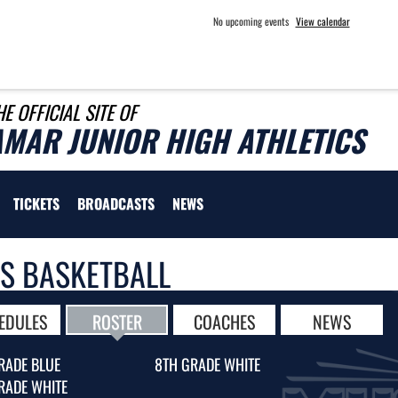
No upcoming events
View calendar
HE OFFICIAL SITE OF
AMAR JUNIOR HIGH ATHLETICS
TICKETS
BROADCASTS
NEWS
LS BASKETBALL
EDULES
ROSTER
COACHES
NEWS
RADE BLUE
8TH GRADE WHITE
RADE WHITE