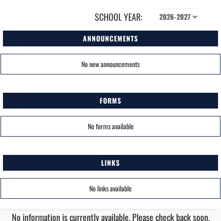
SCHOOL YEAR:
ANNOUNCEMENTS
No new announcements
FORMS
No forms available
LINKS
No links available
No information is currently available. Please check back soon.