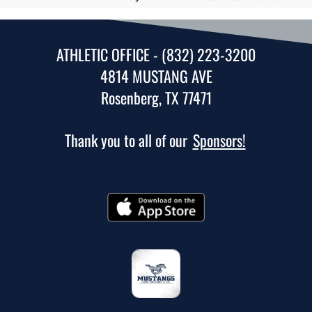
ATHLETIC OFFICE - (832) 223-3200
4814 MUSTANG AVE
Rosenberg, TX 77471
Thank you to all of our
Sponsors!