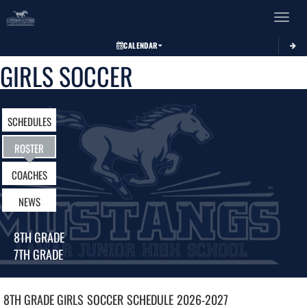
Toggle 
CALENDAR
GIRLS SOCCER
SCHEDULES
ROSTER
COACHES
NEWS
8TH GRADE
7TH GRADE
8TH GRADE GIRLS
SOCCER
SCHEDULE
2026-2027